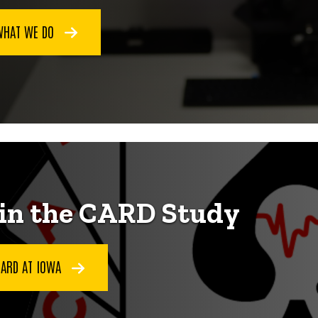
WHAT WE DO
in the CARD Study
CARD AT IOWA