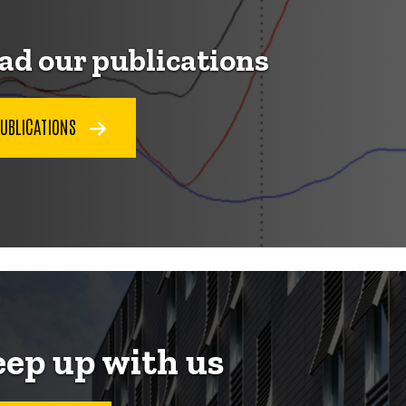
ad our publications
PUBLICATIONS
ep up with us