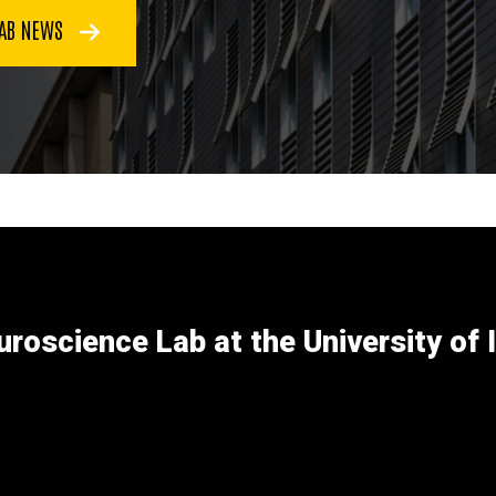
LAB NEWS
uroscience Lab at the University of 