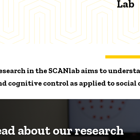
Lab
esearch in the SCANlab aims to understa
nd cognitive control as applied to social
ad about our research