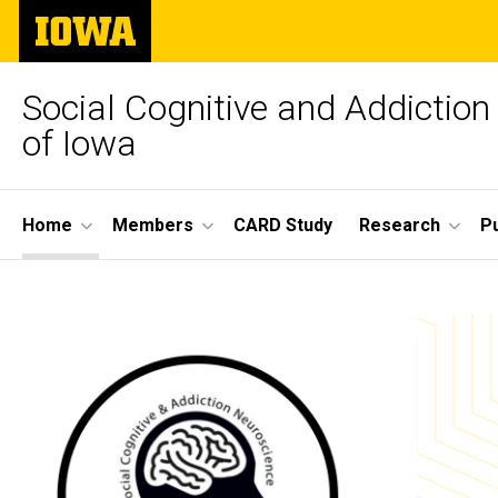
Skip
The
to
University
main
of
content
Iowa
Social Cognitive and Addiction
of Iowa
Site
Home
Members
CARD Study
Research
Pu
Main
Home
Navigation