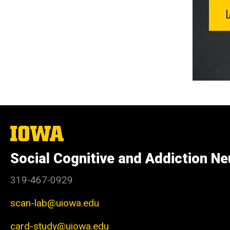
The
University
of
Social Cognitive and Addiction Ne
Iowa
319-467-0929
scan-lab@uiowa.edu
card-study@uiowa.edu