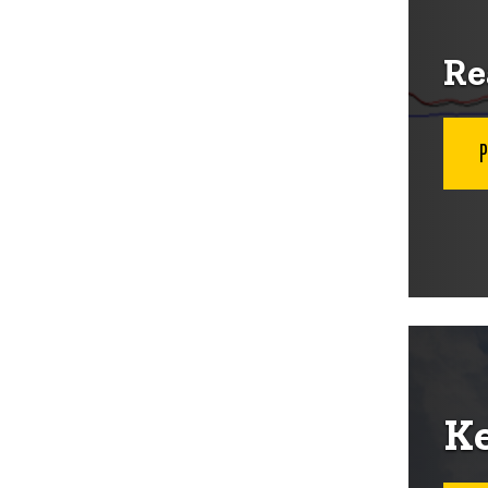
Re
Ke