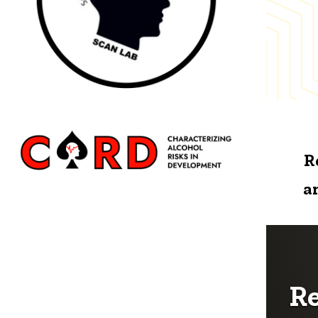
R
a
Re