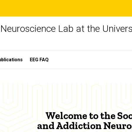
 Neuroscience Lab at the Univers
blications
EEG FAQ
Welcome to the Soc
and Addiction Neuro