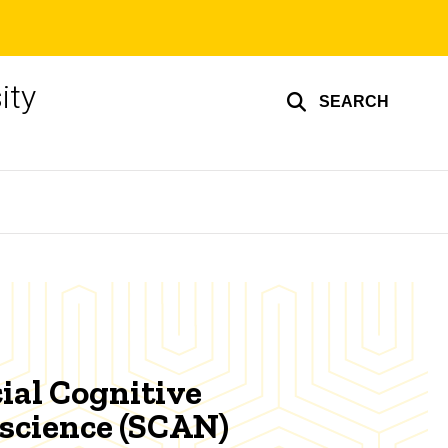
ity
SEARCH
ial Cognitive
science (SCAN)