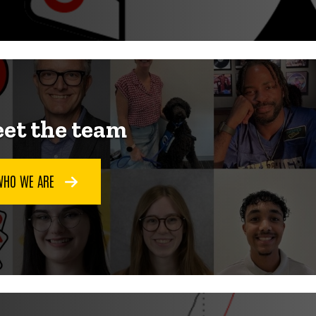
et the team
WHO WE ARE