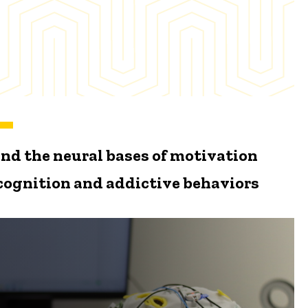
nd the neural bases of motivation
 cognition and addictive behaviors